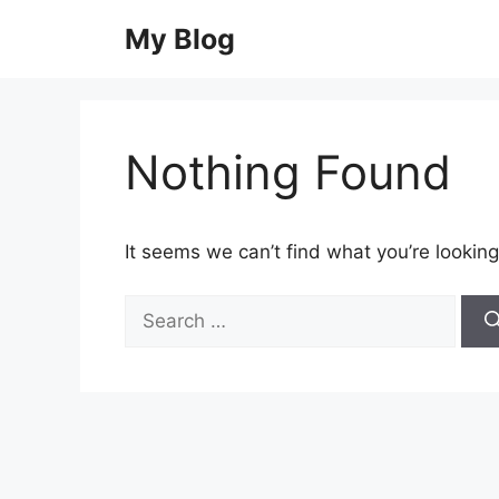
Skip
My Blog
to
content
Nothing Found
It seems we can’t find what you’re looking
Search
for: