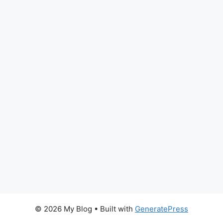
© 2026 My Blog
• Built with
GeneratePress