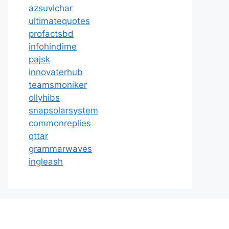
azsuvichar
ultimatequotes
profactsbd
infohindime
pajsk
innovaterhub
teamsmoniker
ollyhibs
snapsolarsystem
commonreplies
qttar
grammarwaves
ingleash