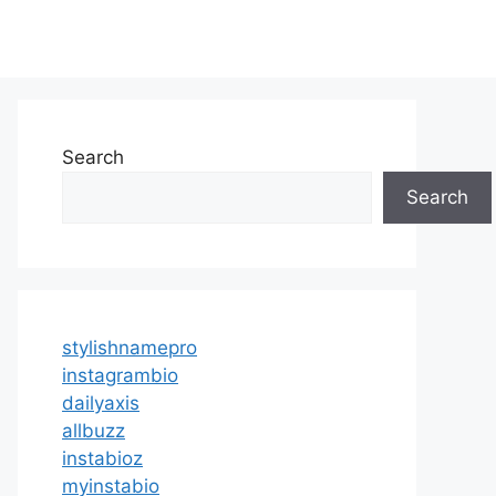
Search
Search
stylishnamepro
instagrambio
dailyaxis
allbuzz
instabioz
myinstabio